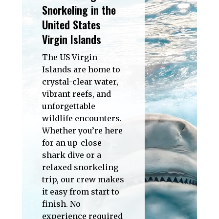
Snorkeling in the
United States
Virgin Islands
The US Virgin
Islands are home to
crystal-clear water,
vibrant reefs, and
unforgettable
wildlife encounters.
Whether you’re here
for an up-close
shark dive or a
relaxed snorkeling
trip, our crew makes
it easy from start to
finish. No
experience required