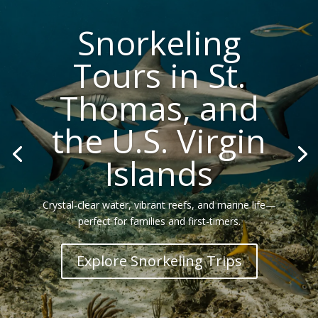
Snorkeling
Tours in St.
Thomas, and
the U.S. Virgin
Islands
Crystal-clear water, vibrant reefs, and marine life—
perfect for families and first-timers.
Explore Snorkeling Trips