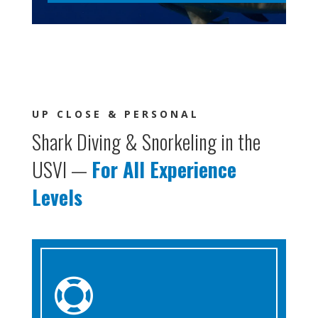
UP CLOSE & PERSONAL
Shark Diving & Snorkeling in the
USVI —
For All Experience
Levels
