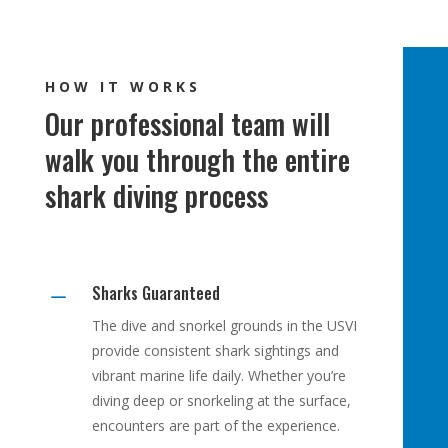
HOW IT WORKS
Our professional team will
walk you through the entire
shark diving process
Sharks Guaranteed
K
The dive and snorkel grounds in the USVI
provide consistent shark sightings and
vibrant marine life daily. Whether you’re
diving deep or snorkeling at the surface,
encounters are part of the experience.