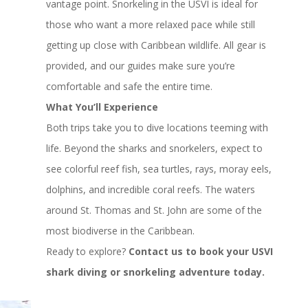
vantage point. Snorkeling in the USVI is ideal for
those who want a more relaxed pace while still
getting up close with Caribbean wildlife. All gear is
provided, and our guides make sure you’re
comfortable and safe the entire time.
What You’ll Experience
Both trips take you to dive locations teeming with
life. Beyond the sharks and snorkelers, expect to
see colorful reef fish, sea turtles, rays, moray eels,
dolphins, and incredible coral reefs. The waters
around St. Thomas and St. John are some of the
most biodiverse in the Caribbean.
Ready to explore?
Contact us to book your USVI
shark diving or snorkeling adventure today.