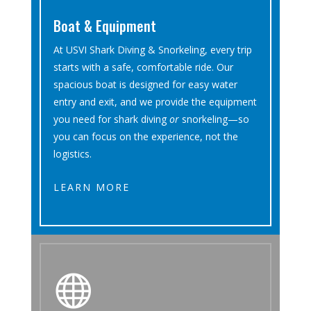
Boat & Equipment
At USVI Shark Diving & Snorkeling, every trip
starts with a safe, comfortable ride. Our
spacious boat is designed for easy water
entry and exit, and we provide the equipment
you need for shark diving
or
snorkeling—so
you can focus on the experience, not the
logistics.
LEARN MORE
