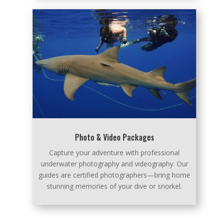
Photo & Video Packages
Capture your adventure with professional
underwater photography and videography. Our
guides are certified photographers—bring home
stunning memories of your dive or snorkel.