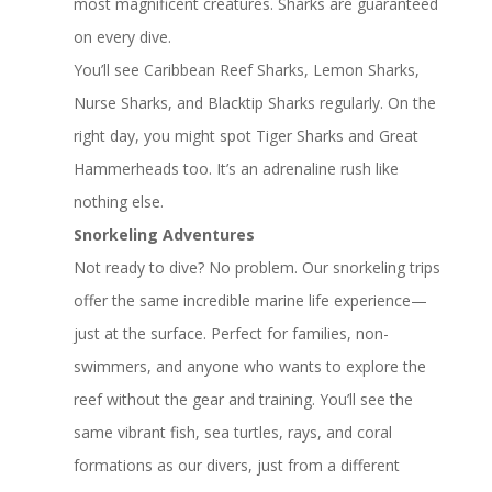
most magnificent creatures. Sharks are guaranteed
on every dive.
You’ll see Caribbean Reef Sharks, Lemon Sharks,
Nurse Sharks, and Blacktip Sharks regularly. On the
right day, you might spot Tiger Sharks and Great
Hammerheads too. It’s an adrenaline rush like
nothing else.
Snorkeling Adventures
Not ready to dive? No problem. Our snorkeling trips
offer the same incredible marine life experience—
just at the surface. Perfect for families, non-
swimmers, and anyone who wants to explore the
reef without the gear and training. You’ll see the
same vibrant fish, sea turtles, rays, and coral
formations as our divers, just from a different