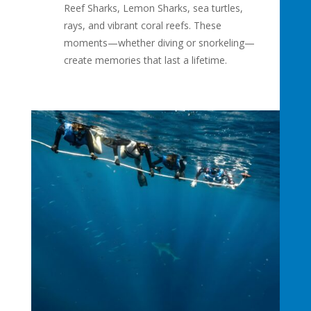
Reef Sharks, Lemon Sharks, sea turtles,
rays, and vibrant coral reefs. These
moments—whether diving or snorkeling—
create memories that last a lifetime.