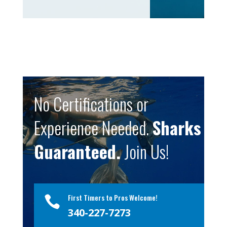
No Certifications or
Experience Needed.
Sharks
Guaranteed.
Join Us!
First Timers to Pros Welcome!

340-227-7273