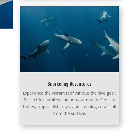
Snorkeling Adventures
Experience the vibrant reef without the dive gear.
Perfect for families and non-swimmers. See sea
turtles, tropical fish, rays, and stunning coral—all
from the surface.