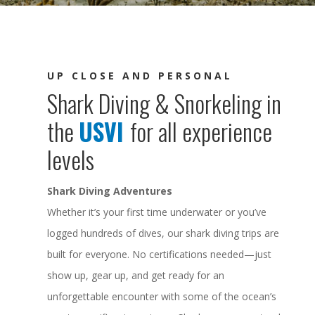
UP CLOSE AND PERSONAL
Shark Diving & Snorkeling in
the
USVI
for all experience
levels
Shark Diving Adventures
Whether it’s your first time underwater or you’ve
logged hundreds of dives, our shark diving trips are
built for everyone. No certifications needed—just
show up, gear up, and get ready for an
unforgettable encounter with some of the ocean’s