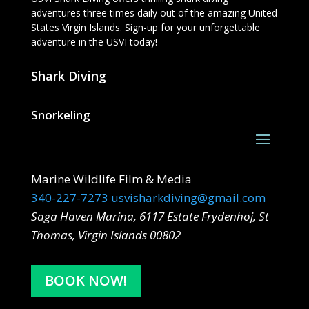
adventures three times daily out of the amazing United
States Virgin Islands. Sign-up for your unforgettable
adventure in the USVI today!
Shark Diving
Snorkeling
Marine Wildlife Film & Media
340-227-7273
usvisharkdiving@gmail.com
Saga Haven Marina, 6117 Estate Frydenhoj, St
Thomas, Virgin Islands 00802
BOOK NOW!