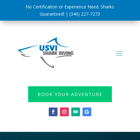
No Certification or Experience Need. Sharks
Guaranteed! | (340) 227-7273
BOOK YOUR ADVENTURE