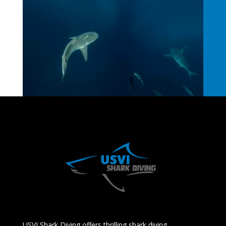
USVI Shark Diving offers thrilling shark diving