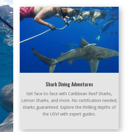
Shark Diving Adventures
Get face-to-face with Caribbean Reef Sharks,
Lemon Sharks, and more. No certification needed,
sharks guaranteed. Explore the thrilling depths of
the USVI with expert guides.