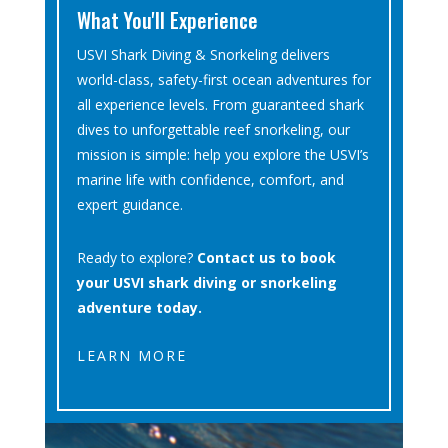
What You'll Experience
USVI Shark Diving & Snorkeling delivers
world-class, safety-first ocean adventures for
all experience levels. From guaranteed shark
dives to unforgettable reef snorkeling, our
mission is simple: help you explore the USVI’s
marine life with confidence, comfort, and
expert guidance.
Ready to explore?
Contact us to book
your USVI shark diving or snorkeling
adventure today.
LEARN MORE