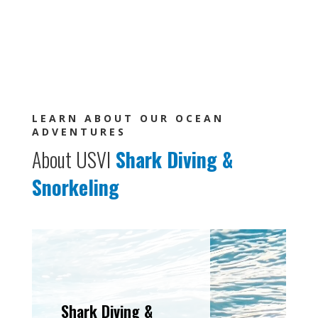
LEARN ABOUT OUR OCEAN
ADVENTURES
About USVI
Shark Diving
&
Snorkeling
Shark Diving &