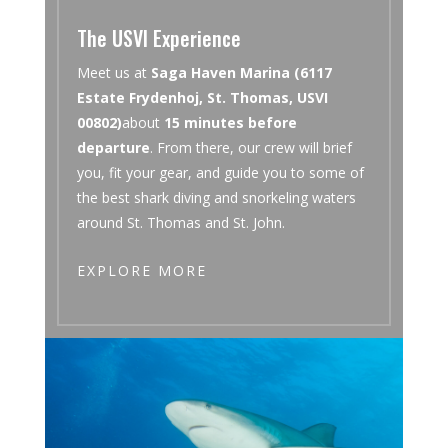
The USVI Experience
Meet us at
Saga Haven Marina (6117
Estate Frydenhoj, St. Thomas, USVI
00802)
about
15 minutes before
departure
. From there, our crew will brief
you, fit your gear, and guide you to some of
the best shark diving and snorkeling waters
around St. Thomas and St. John.
EXPLORE MORE