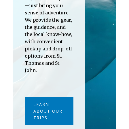
—just bring your
sense of adventure.
We provide the gear,
the guidance, and
the local know-how,
with convenient
pickup and drop-off
options from St.
Thomas and St.
John.
LEARN
ABOUT OUR
TRIPS