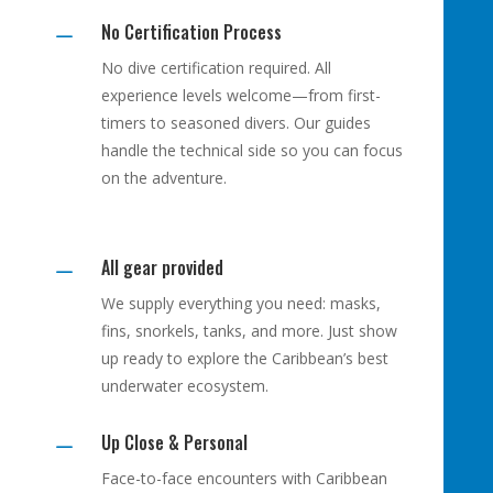
No Certification Process
K
No dive certification required. All
experience levels welcome—from first-
timers to seasoned divers. Our guides
handle the technical side so you can focus
on the adventure.
All gear provided
K
We supply everything you need: masks,
fins, snorkels, tanks, and more. Just show
up ready to explore the Caribbean’s best
underwater ecosystem.
Up Close & Personal
K
Face-to-face encounters with Caribbean