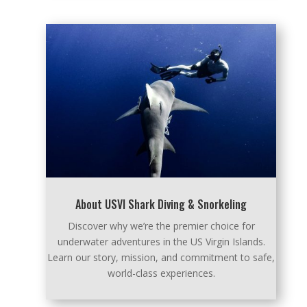
About USVI Shark Diving & Snorkeling
Discover why we’re the premier choice for
underwater adventures in the US Virgin Islands.
Learn our story, mission, and commitment to safe,
world-class experiences.